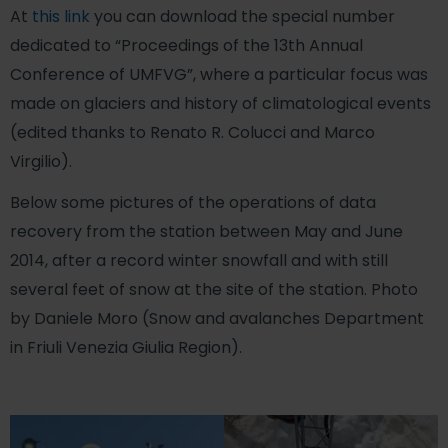
At
this link
you can download the special number
dedicated to “Proceedings of the 13th Annual
Conference of UMFVG”, where a particular focus was
made on glaciers and history of climatological events
(edited thanks to Renato R. Colucci and Marco
Virgilio).
Below some pictures of the operations of data
recovery from the station between May and June
2014, after a record winter snowfall and with still
several feet of snow at the site of the station. Photo
by Daniele Moro (Snow and avalanches Department
in Friuli Venezia Giulia Region).