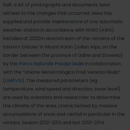
half, a lot of photographs and documents bear
witness to the changes that occurred. Nesa has
supplied and provide maintenance of one automatic
weather station in accordance with WMO (AWS)
installed at 2202m downstream of the remains of the
Eastern Glacier In Mount Kanin (Julian Alps, on the
border between the province of Udine and Slovenia)
by the
Parco Naturale Prealpi Giulie
in collaboration
with the “Unione Meteorologica Friuli Venezia Giulia”
(
UMFVG
). The measured parameters (eg
temperature, wind speed and direction, snow level)
are used by scientists and researcher to determine
the climate of the area, characterized by massive
accumulations of snow and rainfall in particular in the
winters. Season 2012-2013 and last 2013-2014