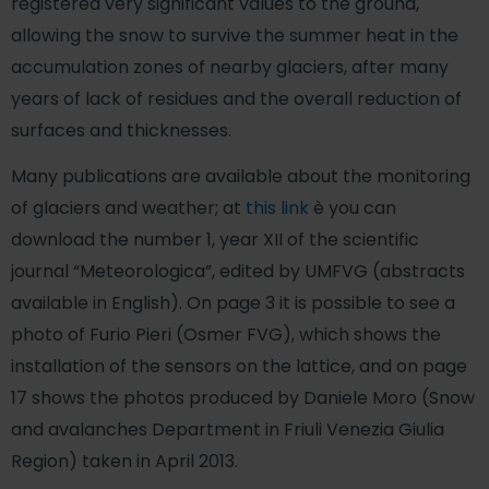
registered very significant values ​​to the ground,
allowing the snow to survive the summer heat in the
accumulation zones of nearby glaciers, after many
years of lack of residues and the overall reduction of
surfaces and thicknesses.
Many publications are available about the monitoring
of glaciers and weather; at
this link
è you can
download the number 1, year XII of the scientific
journal “Meteorologica”, edited by UMFVG (abstracts
available in English). On page 3 it is possible to see a
photo of Furio Pieri (Osmer FVG), which shows the
installation of the sensors on the lattice, and on page
17 shows the photos produced by Daniele Moro (Snow
and avalanches Department in Friuli Venezia Giulia
Region) taken in April 2013.