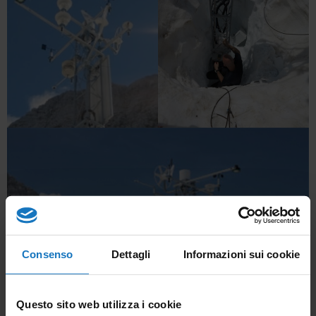
Consenso
Dettagli
Informazioni sui cookie
Questo sito web utilizza i cookie