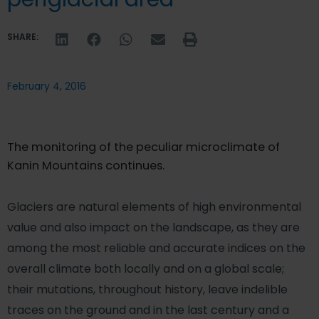
SHARE:
February 4, 2016
The monitoring of the peculiar microclimate of
Kanin Mountains continues.
Glaciers are natural elements of high environmental
value and also impact on the landscape, as they are
among the most reliable and accurate indices on the
overall climate both locally and on a global scale;
their mutations, throughout history, leave indelible
traces on the ground and in the last century and a