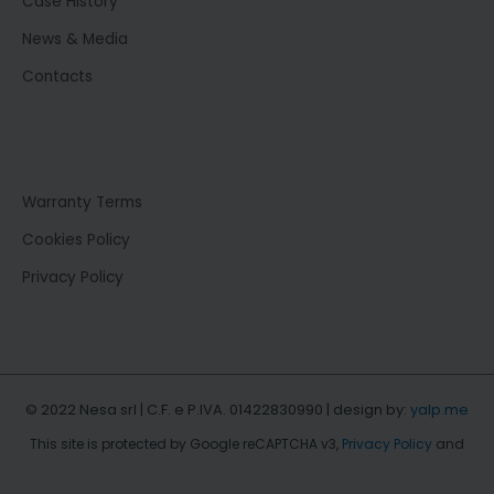
Case History
News & Media
Contacts
Warranty Terms
Cookies Policy
Privacy Policy
© 2022 Nesa srl | C.F. e P.IVA. 01422830990 | design by:
yalp.me
This site is protected by Google reCAPTCHA v3,
Privacy Policy
and