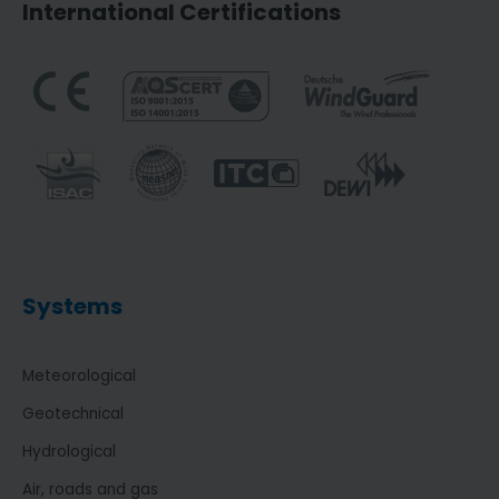
International Certifications
Systems
Meteorological
Geotechnical
Hydrological
Air, roads and gas