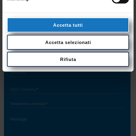
+39 0423 985209
Accetta tutti
Accetta selezionati
Rifiuta