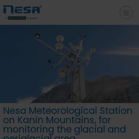
Nesa Meteorological Station
on Kanin Mountains, for
monitoring the glacial and
periglacial area