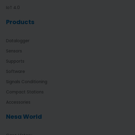
IoT 4.0
Products
Datalogger
Sensors
Supports
Software
Signals Conditioning
Compact Stations
Accessories
Nesa World