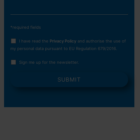
*required fields
I have read the
Privacy Policy
and authorise the use of
my personal data pursuant to EU Regulation 679/2016.
Sign me up for the newsletter.