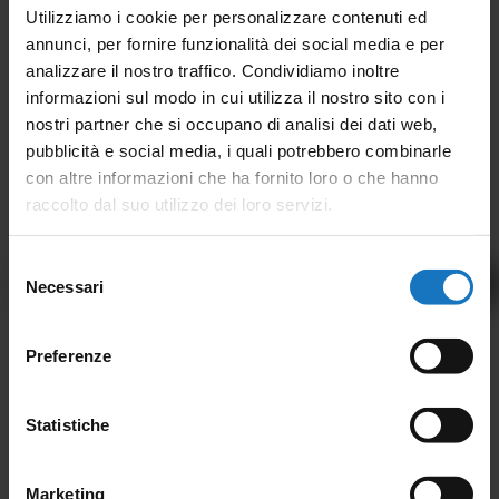
Utilizziamo i cookie per personalizzare contenuti ed
annunci, per fornire funzionalità dei social media e per
analizzare il nostro traffico. Condividiamo inoltre
informazioni sul modo in cui utilizza il nostro sito con i
nostri partner che si occupano di analisi dei dati web,
pubblicità e social media, i quali potrebbero combinarle
con altre informazioni che ha fornito loro o che hanno
raccolto dal suo utilizzo dei loro servizi.
Selezione
Back to Magazine
Necessari
del
consenso
Preferenze
CONTACT US
We are at your disposal for any
Statistiche
information, or call us at
Marketing