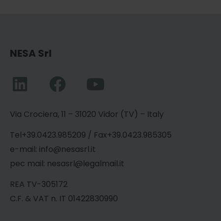
NESA Srl
Via Crociera, 11 – 31020 Vidor (TV) – Italy
Tel+39.0423.985209 / Fax+39.0423.985305
e-mail: info@nesasrl.it
pec mail: nesasrl@legalmail.it
REA TV-305172
C.F. & VAT n. IT 01422830990